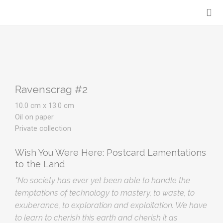
Ravenscrag #2
10.0 cm x 13.0 cm
Oil on paper
Private collection
Wish You Were Here: Postcard Lamentations
to the Land
"No society has ever yet been able to handle the
temptations of technology to mastery, to waste, to
exuberance, to exploration and exploitation. We have
to learn to cherish this earth and cherish it as