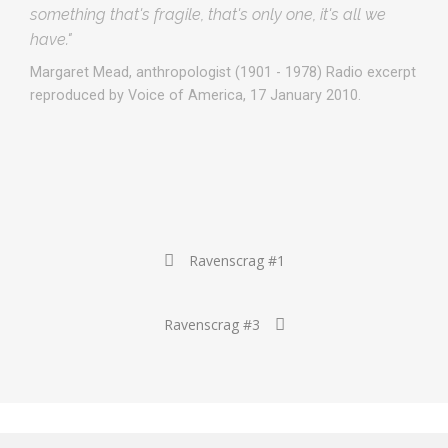
something that's fragile, that's only one, it's all we
have."
Margaret Mead, anthropologist (1901 - 1978) Radio excerpt
reproduced by Voice of America, 17 January 2010.
Post
Ravenscrag #1
navigation
Ravenscrag #3