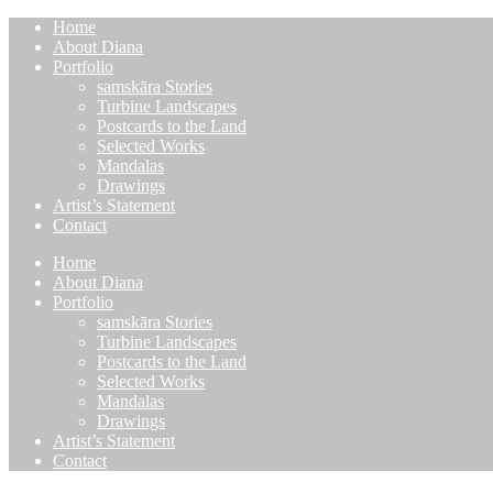
Home
About Diana
Portfolio
samskāra Stories
Turbine Landscapes
Postcards to the Land
Selected Works
Mandalas
Drawings
Artist’s Statement
Contact
Home
About Diana
Portfolio
samskāra Stories
Turbine Landscapes
Postcards to the Land
Selected Works
Mandalas
Drawings
Artist’s Statement
Contact