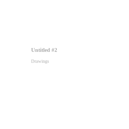
Untitled #2
Drawings