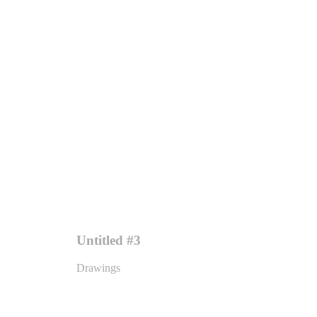
Untitled #3
Drawings