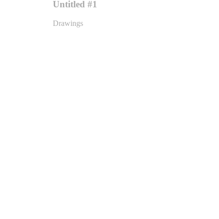
Untitled #1
Drawings