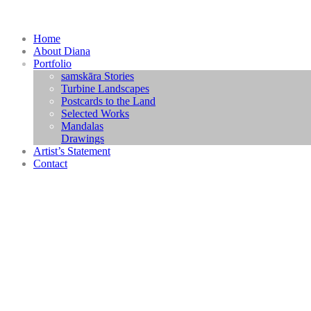
Home
About Diana
Portfolio
samskāra Stories
Turbine Landscapes
Postcards to the Land
Selected Works
Mandalas
Drawings
Artist’s Statement
Contact