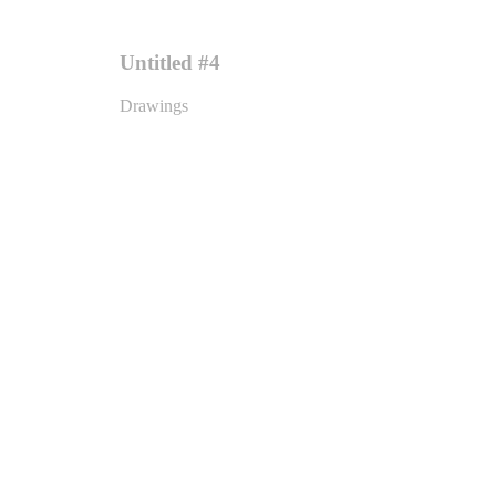
Untitled #4
Drawings