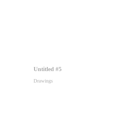
Untitled #5
Drawings