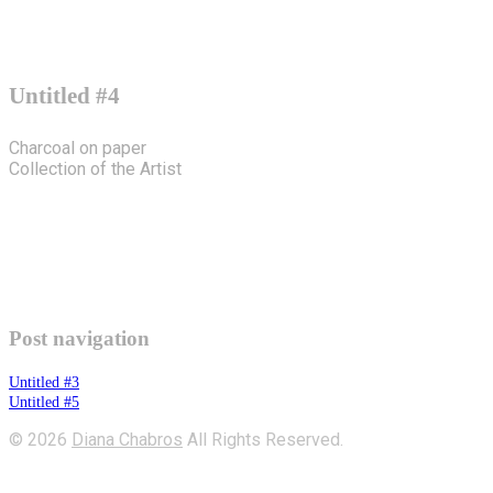
Untitled #4
Charcoal on paper
Collection of the Artist
Post navigation
Untitled #3
Untitled #5
© 2026
Diana Chabros
All Rights Reserved.