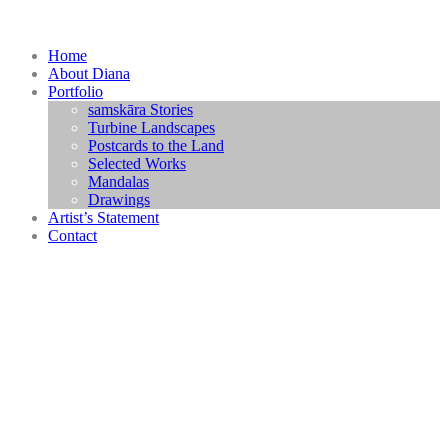
Home
About Diana
Portfolio
samskāra Stories
Turbine Landscapes
Postcards to the Land
Selected Works
Mandalas
Drawings
Artist’s Statement
Contact