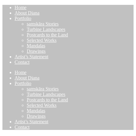
Home
About Diana
Portfolio
samskāra Stories
Turbine Landscapes
Postcards to the Land
Selected Works
Mandalas
Drawings
Artist’s Statement
Contact
Home
About Diana
Portfolio
samskāra Stories
Turbine Landscapes
Postcards to the Land
Selected Works
Mandalas
Drawings
Artist’s Statement
Contact