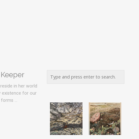
 Keeper
reside in her world
y existence for our
y forms …