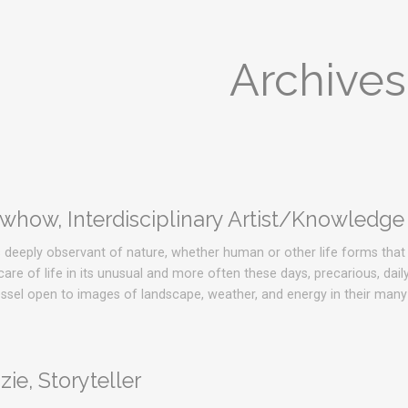
Archives
how, Interdisciplinary Artist/Knowledge
s deeply observant of nature, whether human or other life forms that 
re of life in its unusual and more often these days, precarious, dail
vessel open to images of landscape, weather, and energy in their man
ie, Storyteller