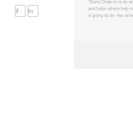
“Diana Chabros is an art
and helps where help i
is going to do. Her art