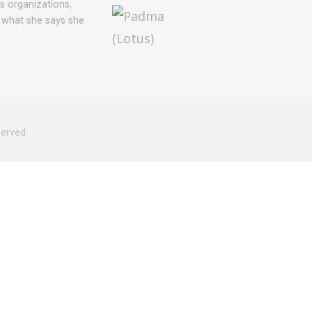
ts organizations,
 what she says she
served.