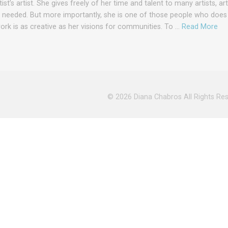
ist’s artist. She gives freely of her time and talent to many artists, ar
s needed. But more importantly, she is one of those people who does
work is as creative as her visions for communities. To …
Read More
© 2026
Diana Chabros
All Rights Re