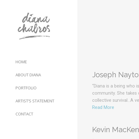
HOME
Joseph Naytow
ABOUT DIANA
“Diana is a being who i
PORTFOLIO
community. She takes ca
collective survival…A 
ARTIST’S STATEMENT
Read More
CONTACT
Kevin MacKenz